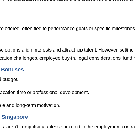
e offered, often tied to performance goals or specific milestone
se options align interests and attract top talent. However, set
ion challenges, employee buy-in, legal considerations, funding
g Bonuses
d budget.
acation time or professional development.
le and long-term motivation.
n Singapore
, aren’t compulsory unless specified in the employment contrac