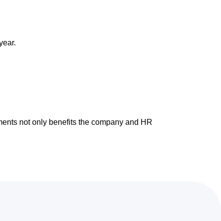
year.
ments not only benefits the company and HR