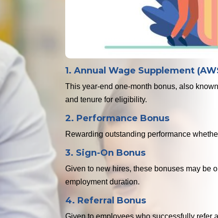
1. Annual Wage Supplement (AWS
This year-end one-month bonus, also known 
and tenure for eligibility.
2. Performance Bonus
Rewarding outstanding performance whether fo
3. Sign-On Bonus
Given to new hires, these bonuses may be o
employment duration.
4. Referral Bonus
Given to employees who successfully refer 