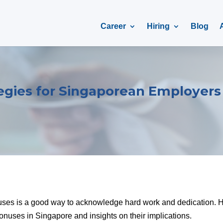
Career
Hiring
Blog
gies for Singaporean Employers
ses is a good way to acknowledge hard work and dedication. Ho
nuses in Singapore and insights on their implications.