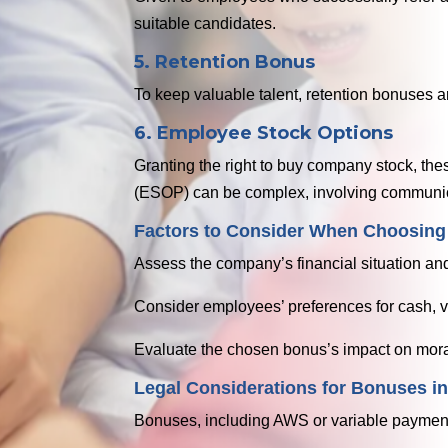
suitable candidates.
5. Retention Bonus
To keep valuable talent, retention bonuses ar
6. Employee Stock Options
Granting the right to buy company stock, the
(ESOP) can be complex, involving communicat
Factors to Consider When Choosin
Assess the company’s financial situation an
Consider employees’ preferences for cash, v
Evaluate the chosen bonus’s impact on mora
Legal Considerations for Bonuses i
Bonuses, including AWS or variable payments