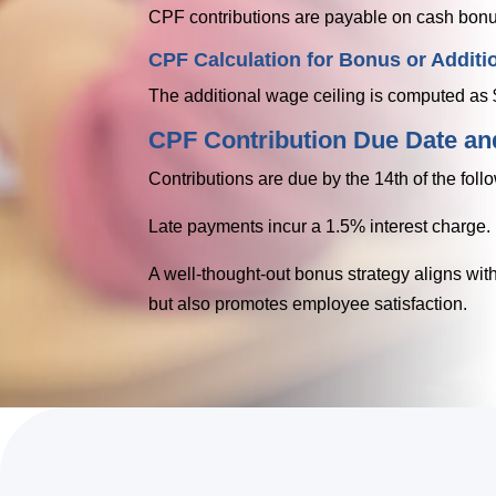
CPF contributions are payable on cash bonus
CPF Calculation for Bonus or Addit
The additional wage ceiling is computed as 
CPF Contribution Due Date a
Contributions are due by the 14th of the fol
Late payments incur a 1.5% interest charge.
A well-thought-out bonus strategy aligns w
but also promotes employee satisfaction.