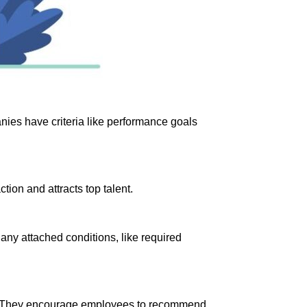
ies have criteria like performance goals
tion and attracts top talent.
ny attached conditions, like required
ols. They encourage employees to recommend