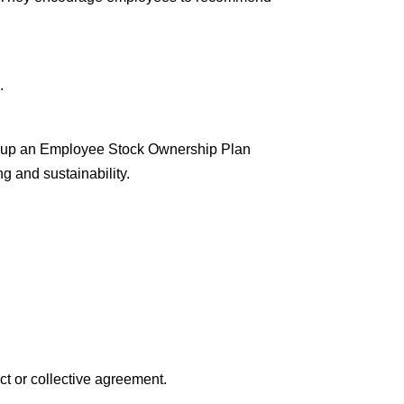
s.
ting up an Employee Stock Ownership Plan
 and sustainability.
t or collective agreement.