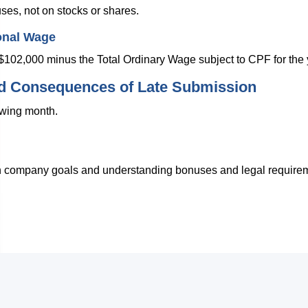
es, not on stocks or shares.
ional Wage
$102,000 minus the Total Ordinary Wage subject to CPF for the 
nd Consequences of Late Submission
lowing month.
ith company goals and understanding bonuses and legal require