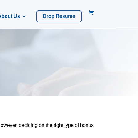
About Us
Drop Resume
wever, deciding on the right type of bonus