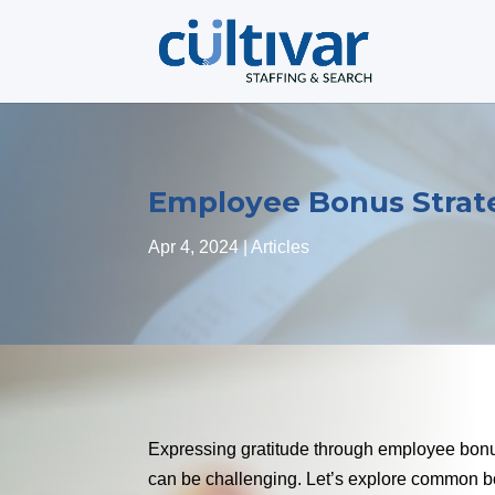
Employee Bonus Strate
Apr 4, 2024
Articles
Expressing gratitude through employee bonu
can be challenging. Let’s explore common bo