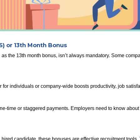
) or 13th Month Bonus
as the 13th month bonus, isn’t always mandatory. Some compan
r individuals or company-wide boosts productivity, job satisfac
ne-time or staggered payments. Employers need to know about a
a hired candidate, these bonuses are effective recruitment to