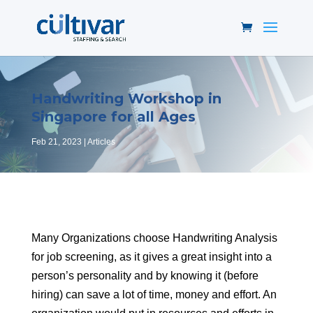
Handwriting Workshop in
Singapore for all Ages
Feb 21, 2023
Articles
Many Organizations choose Handwriting Analysis
for job screening, as it gives a great insight into a
person’s personality and by knowing it (before
hiring) can save a lot of time, money and effort. An