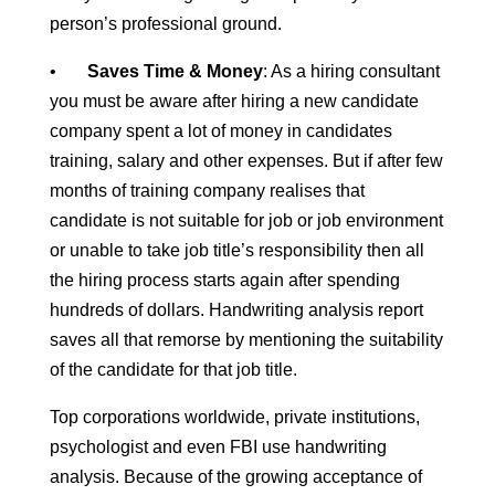
person’s professional ground.
•
Saves Time & Money
: As a hiring consultant
you must be aware after hiring a new candidate
company spent a lot of money in candidates
training, salary and other expenses. But if after few
months of training company realises that
candidate is not suitable for job or job environment
or unable to take job title’s responsibility then all
the hiring process starts again after spending
hundreds of dollars. Handwriting analysis report
saves all that remorse by mentioning the suitability
of the candidate for that job title.
Top corporations worldwide, private institutions,
psychologist and even FBI use handwriting
analysis. Because of the growing acceptance of