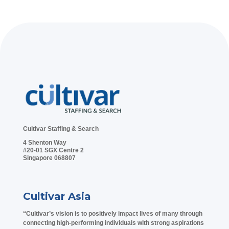
Cultivar Staffing & Search
4 Shenton Way
#20-01 SGX Centre 2
Singapore 068807
Cultivar Asia
“Cultivar’s vision is to positively impact lives of many through
connecting high-performing individuals with strong aspirations