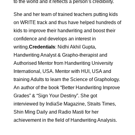
to the world and it reflects a person’s credibility.
She and her team of trained teachers putting kids
on WRITE track and thus have helped hundreds of
kids to improve their handwriting and boost their
confidence and develops an interest in
writing.
Credentials
: Nidhi Akhil Gupta,
Handwriting Analyst & Grapho-therapist and
Authorised Mentor from Handwriting University
International, USA. Mentor with HUI, USA and
training Adults to learn the Science of Graphology.
An author of the book “Better Handwriting Improve
Grades” & “Sign Your Destiny”. She got
interviewed by IndiaSe Magazine, Straits Times,
Shin Ming Daily and Radio Masti for her
achievement in the field of Handwriting Analysis.