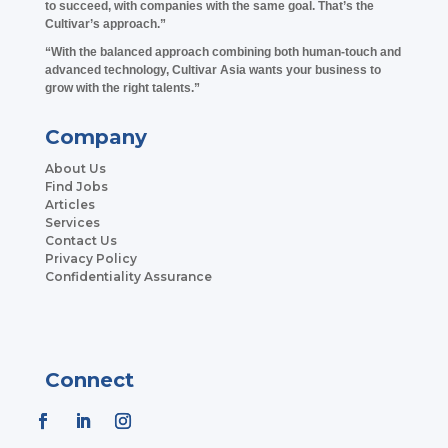
to succeed, with companies with the same goal. That’s the
Cultivar’s approach.”
“With the balanced approach combining both human-touch and
advanced technology, Cultivar Asia wants your business to
grow with the right talents.”
Company
About Us
Find Jobs
Articles
Services
Contact Us
Privacy Policy
Confidentiality Assurance
Connect