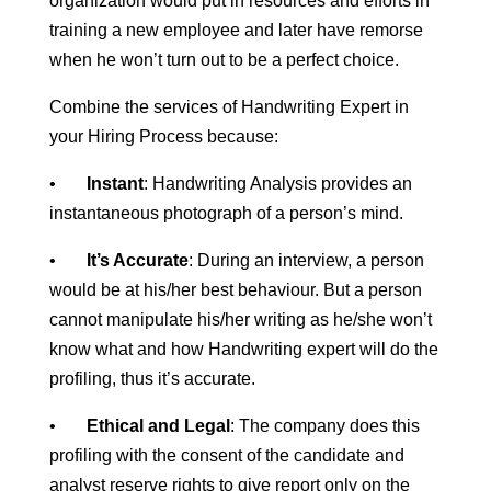
organization would put in resources and efforts in
training a new employee and later have remorse
when he won’t turn out to be a perfect choice.
Combine the services of Handwriting Expert in
your Hiring Process because:
•
Instant
: Handwriting Analysis provides an
instantaneous photograph of a person’s mind.
•
It’s Accurate
: During an interview, a person
would be at his/her best behaviour. But a person
cannot manipulate his/her writing as he/she won’t
know what and how Handwriting expert will do the
profiling, thus it’s accurate.
•
Ethical and Legal
: The company does this
profiling with the consent of the candidate and
analyst reserve rights to give report only on the