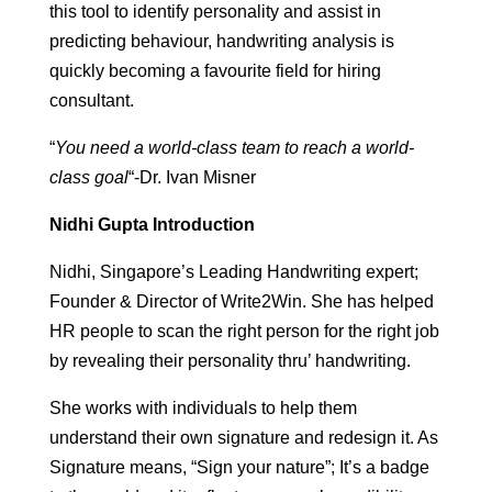
this tool to identify personality and assist in
predicting behaviour, handwriting analysis is
quickly becoming a favourite field for hiring
consultant.
“
You need a world-class team to reach a world-
class goal
“-Dr. Ivan Misner
Nidhi Gupta Introduction
Nidhi, Singapore’s Leading Handwriting expert;
Founder & Director of Write2Win. She has helped
HR people to scan the right person for the right job
by revealing their personality thru’ handwriting.
She works with individuals to help them
understand their own signature and redesign it. As
Signature means, “Sign your nature”; It’s a badge