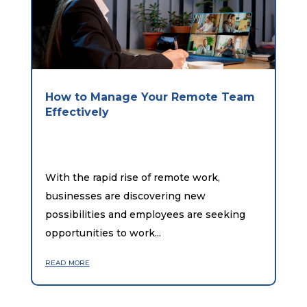
How to Manage Your Remote Team
Effectively
With the rapid rise of remote work,
businesses are discovering new
possibilities and employees are seeking
opportunities to work...
read more