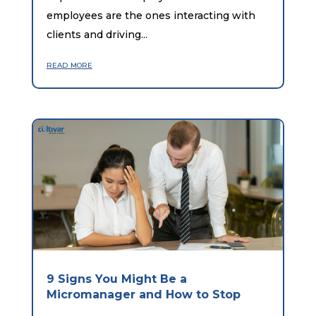
employees are the ones interacting with
clients and driving...
read more
9 Signs You Might Be a
Micromanager and How to Stop