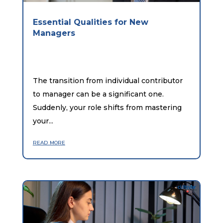
Essential Qualities for New
Managers
The transition from individual contributor
to manager can be a significant one.
Suddenly, your role shifts from mastering
your...
read more