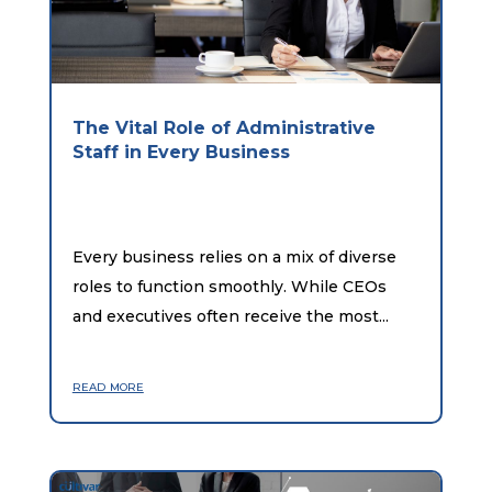
The Vital Role of Administrative
Staff in Every Business
Every business relies on a mix of diverse
roles to function smoothly. While CEOs
and executives often receive the most...
read more