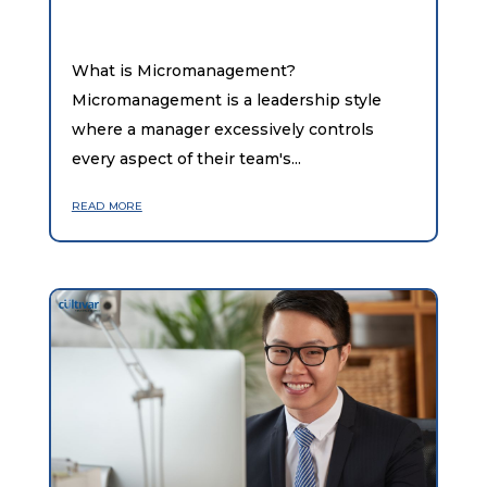
What is Micromanagement?
Micromanagement is a leadership style
where a manager excessively controls
every aspect of their team's...
read more