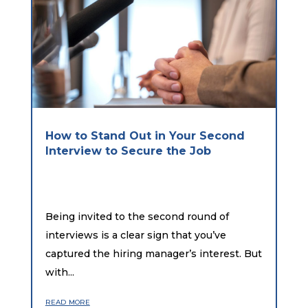
How to Stand Out in Your Second
Interview to Secure the Job
Being invited to the second round of
interviews is a clear sign that you’ve
captured the hiring manager’s interest. But
with...
read more