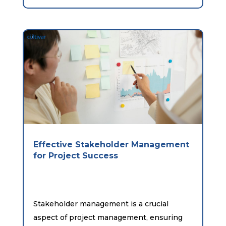
Effective Stakeholder Management
for Project Success
Stakeholder management is a crucial
aspect of project management, ensuring