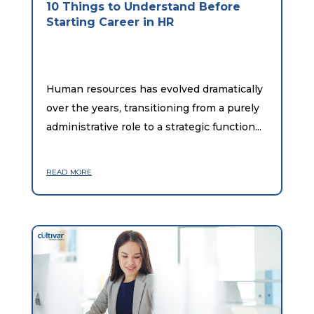
10 Things to Understand Before
Starting Career in HR
Human resources has evolved dramatically
over the years, transitioning from a purely
administrative role to a strategic function...
read more