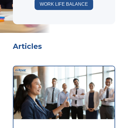
WORK LIFE BALANCE
Articles