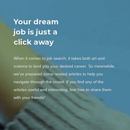
Your dream
job is just a
click away
When it comes to job search, it takes both art and
science to land you your desired career. So meanwhile,
we’ve prepared some related articles to help you
navigate through the crowd. If you find any of the
articles useful and interesting, feel free to share them
with your friends!