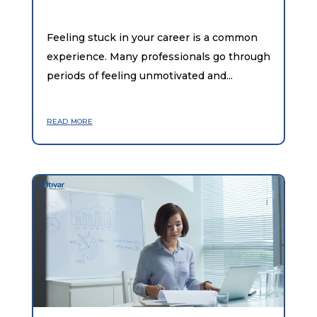
Feeling stuck in your career is a common
experience. Many professionals go through
periods of feeling unmotivated and...
read more