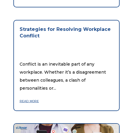
Strategies for Resolving Workplace
Conflict
Conflict is an inevitable part of any
workplace. Whether it’s a disagreement
between colleagues, a clash of
personalities or...
read more