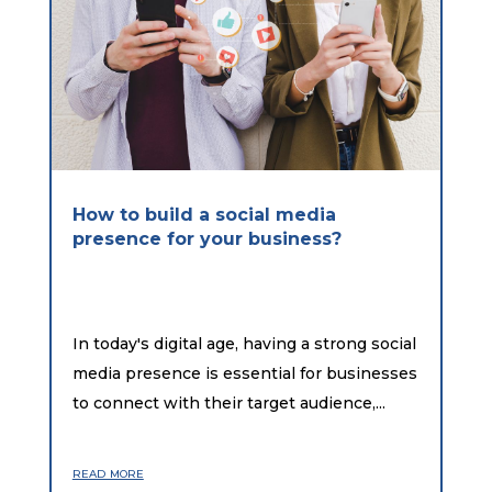
How to build a social media
presence for your business?
In today's digital age, having a strong social
media presence is essential for businesses
to connect with their target audience,...
read more