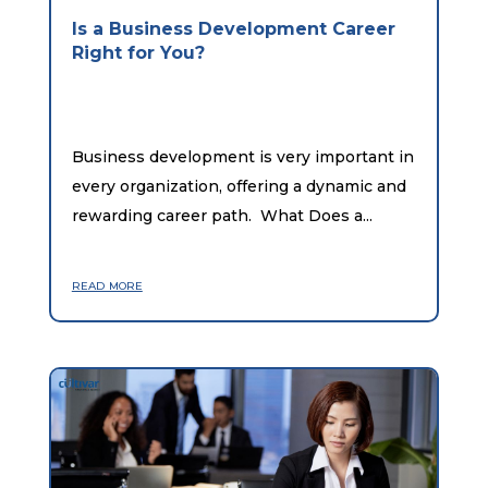
Is a Business Development Career
Right for You?
Business development is very important in
every organization, offering a dynamic and
rewarding career path. What Does a...
read more