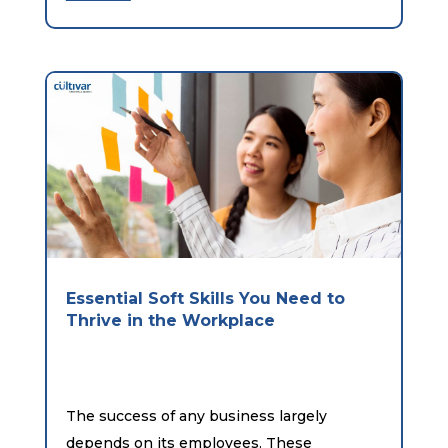
Essential Soft Skills You Need to
Thrive in the Workplace
The success of any business largely
depends on its employees. These