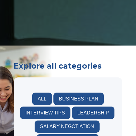
Explore all categories
ALL
BUSINESS PLAN
INTERVIEW TIPS
LEADERSHIP
SALARY NEGOTIATION