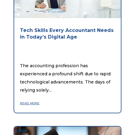
Tech Skills Every Accountant Needs
in Today’s Digital Age
The accounting profession has
experienced a profound shift due to rapid
technological advancements. The days of
relying solely...
read more