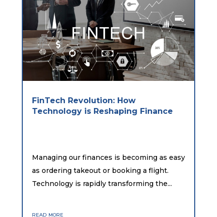
FinTech Revolution: How
Technology is Reshaping Finance
Managing our finances is becoming as easy
as ordering takeout or booking a flight.
Technology is rapidly transforming the...
read more