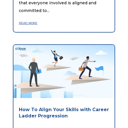
that everyone involved is aligned and
committed to...
read more
How To Align Your Skills with Career
Ladder Progression