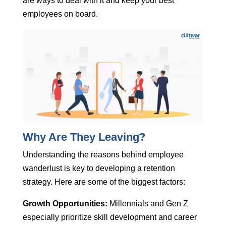
are ways to deal with it and keep your best
employees on board.
?
Why Are They Leaving
Understanding the reasons behind employee
wanderlust is key to developing a retention
strategy. Here are some of the biggest factors:
Growth Opportunities:
Millennials and Gen Z
especially prioritize skill development and career