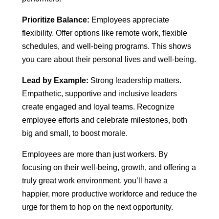
Prioritize Balance:
Employees appreciate
flexibility. Offer options like remote work, flexible
schedules, and well-being programs. This shows
you care about their personal lives and well-being.
Lead by Example:
Strong leadership matters.
Empathetic, supportive and inclusive leaders
create engaged and loyal teams. Recognize
employee efforts and celebrate milestones, both
big and small, to boost morale.
Employees are more than just workers. By
focusing on their well-being, growth, and offering a
truly great work environment, you’ll have a
happier, more productive workforce and reduce the
urge for them to hop on the next opportunity.