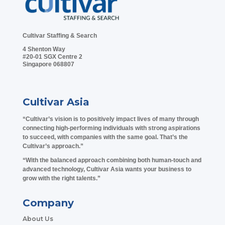
Cultivar Staffing & Search
4 Shenton Way
#20-01 SGX Centre 2
Singapore 068807
Cultivar Asia
“Cultivar’s vision is to positively impact lives of many through
connecting high-performing individuals with strong aspirations
to succeed, with companies with the same goal. That’s the
Cultivar’s approach.”
“With the balanced approach combining both human-touch and
advanced technology, Cultivar Asia wants your business to
grow with the right talents.”
Company
About Us