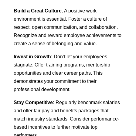
Build a Great Culture:
A positive work
environment is essential. Foster a culture of
respect, open communication, and collaboration.
Recognize and reward employee achievements to
create a sense of belonging and value.
Invest in Growth:
Don’t let your employees
stagnate. Offer training programs, mentorship
opportunities and clear career paths. This
demonstrates your commitment to their
professional development.
Stay Competitive:
Regularly benchmark salaries
and offer fair pay and benefits packages that
match industry standards. Consider performance-
based incentives to further motivate top
performers.