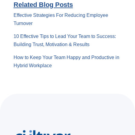
Related Blog Posts
Effective Strategies For Reducing Employee
Turnover
10 Effective Tips to Lead Your Team to Success:
Building Trust, Motivation & Results
How to Keep Your Team Happy and Productive in
Hybrid Workplace