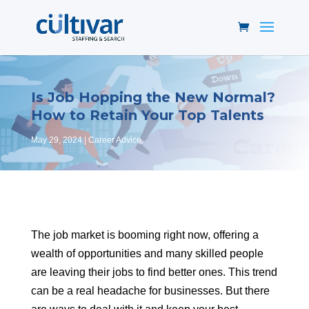
Is Job Hopping the New Normal?
How to Retain Your Top Talents
May 29, 2024
Career Advice
The job market is booming right now, offering a
wealth of opportunities and many skilled people
are leaving their jobs to find better ones. This trend
can be a real headache for businesses. But there