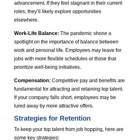
advancement. If they feel stagnant in their current
roles, they’ll likely explore opportunities
elsewhere.
Work-Life Balance:
The pandemic shone a
spotlight on the importance of balance between
work and personal life. Employees may leave for
jobs with more flexible schedules or those that
prioritize well-being initiatives.
Compensation:
Competitive pay and benefits are
fundamental for attracting and retaining top talent.
If your company falls short, employees may be
lured away by more attractive offers.
Strategies for Retention
To keep your top talent from job hopping, here are
some key strategies: