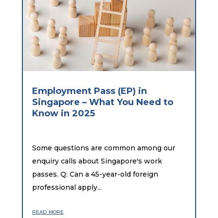
Employment Pass (EP) in
Singapore – What You Need to
Know in 2025
Some questions are common among our
enquiry calls about Singapore's work
passes. Q: Can a 45-year-old foreign
professional apply...
read more