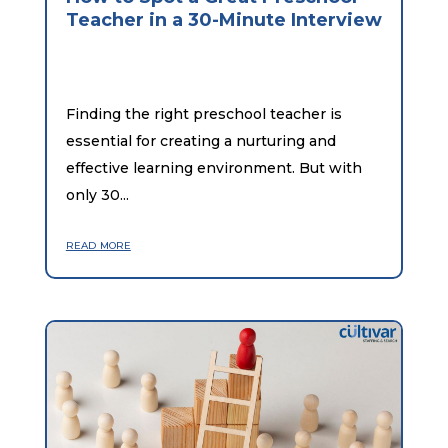
Teacher in a 30-Minute Interview
Finding the right preschool teacher is
essential for creating a nurturing and
effective learning environment. But with
only 30...
read more