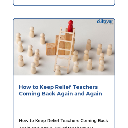
How to Keep Relief Teachers
Coming Back Again and Again
How to Keep Relief Teachers Coming Back