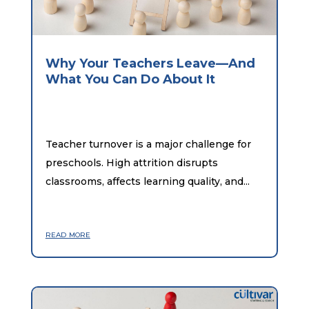
Why Your Teachers Leave—And
What You Can Do About It
Teacher turnover is a major challenge for
preschools. High attrition disrupts
classrooms, affects learning quality, and...
read more