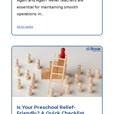
Again and Again Relief teachers are
essential for maintaining smooth
operations in...
read more
Is Your Preschool Relief-
Friendly? A Quick Checklist