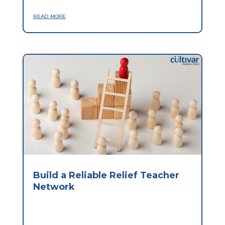
read more
Build a Reliable Relief Teacher
Network