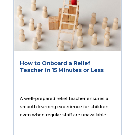
How to Onboard a Relief
Teacher in 15 Minutes or Less
A well-prepared relief teacher ensures a
smooth learning experience for children,
even when regular staff are unavailable....