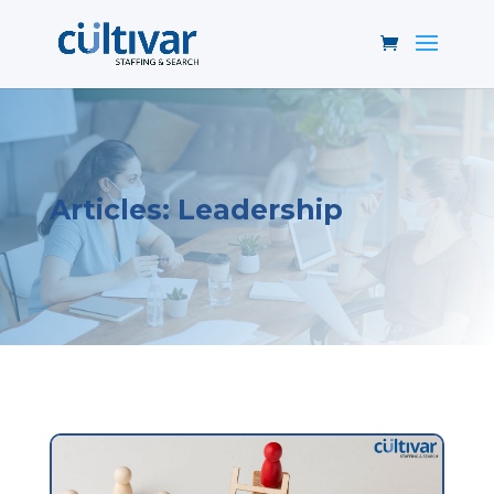
Articles: Leadership