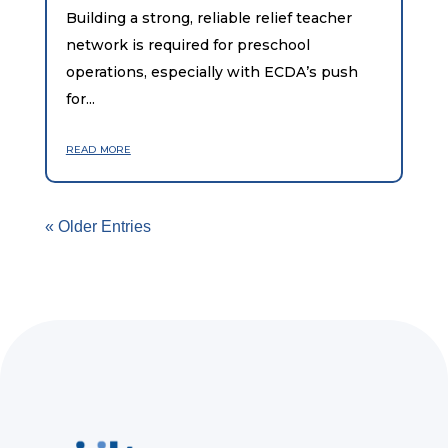
Building a strong, reliable relief teacher
network is required for preschool
operations, especially with ECDA’s push
for...
read more
« Older Entries