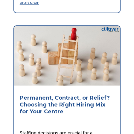
read more
Permanent, Contract, or Relief?
Choosing the Right Hiring Mix
for Your Centre
Staffing decisions are crucial for a