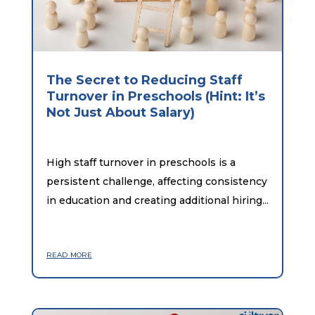
The Secret to Reducing Staff
Turnover in Preschools (Hint: It’s
Not Just About Salary)
High staff turnover in preschools is a
persistent challenge, affecting consistency
in education and creating additional hiring...
read more