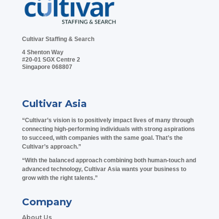
Cultivar Staffing & Search
4 Shenton Way
#20-01 SGX Centre 2
Singapore 068807
Cultivar Asia
“Cultivar’s vision is to positively impact lives of many through
connecting high-performing individuals with strong aspirations
to succeed, with companies with the same goal. That’s the
Cultivar’s approach.”
“With the balanced approach combining both human-touch and
advanced technology, Cultivar Asia wants your business to
grow with the right talents.”
Company
About Us