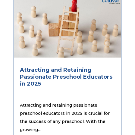
Attracting and Retaining
Passionate Preschool Educators
in 2025
Attracting and retaining passionate
preschool educators in 2025 is crucial for
the success of any preschool. With the
growing...