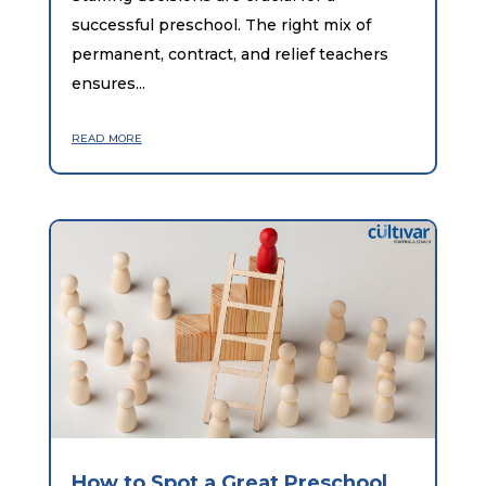
successful preschool. The right mix of
permanent, contract, and relief teachers
ensures...
read more
How to Spot a Great Preschool