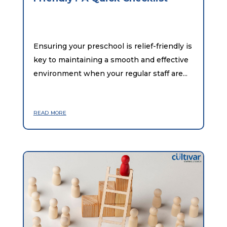
Ensuring your preschool is relief-friendly is
key to maintaining a smooth and effective
environment when your regular staff are...
read more