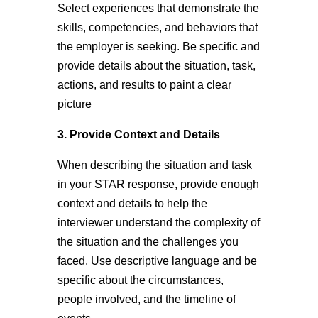
Select experiences that demonstrate the
skills, competencies, and behaviors that
the employer is seeking. Be specific and
provide details about the situation, task,
actions, and results to paint a clear
picture
3. Provide Context and Details
When describing the situation and task
in your STAR response, provide enough
context and details to help the
interviewer understand the complexity of
the situation and the challenges you
faced. Use descriptive language and be
specific about the circumstances,
people involved, and the timeline of