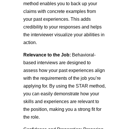
method enables you to back up your
claims with concrete examples from
your past experiences. This adds
credibility to your responses and helps
the interviewer visualize your abilities in
action.
Relevance to the Job:
Behavioral-
based interviews are designed to
assess how your past experiences align
with the requirements of the job you’re
applying for. By using the STAR method,
you can easily demonstrate how your
skills and experiences are relevant to
the position, making you a strong fit for
the role.