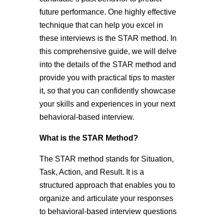
future performance. One highly effective
technique that can help you excel in
these interviews is the STAR method. In
this comprehensive guide, we will delve
into the details of the STAR method and
provide you with practical tips to master
it, so that you can confidently showcase
your skills and experiences in your next
behavioral-based interview.
What is the STAR Method?
The STAR method stands for Situation,
Task, Action, and Result. It is a
structured approach that enables you to
organize and articulate your responses
to behavioral-based interview questions