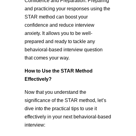
Confidence and Preparation: Preparing
and practicing your responses using the
STAR method can boost your
confidence and reduce interview
anxiety. It allows you to be well-
prepared and ready to tackle any
behavioral-based interview question
that comes your way.
How to Use the STAR Method
Effectively?
Now that you understand the
significance of the STAR method, let’s
dive into the practical tips to use it
effectively in your next behavioral-based
interview: