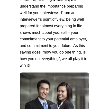
understand the importance preparing
well for your interviews. From an
interviewer’s point of view, being well
prepared for almost everything in life
shows much about yourself – your
commitment to your potential employer,
and commitment to your future. As this
saying goes, “how you do one thing, is
how you do everything”, we all play it to
win it!