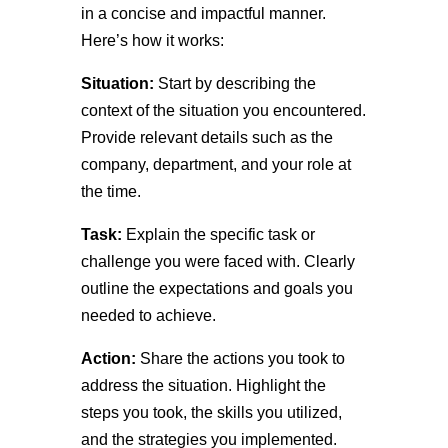
in a concise and impactful manner.
Here’s how it works:
Situation:
Start by describing the
context of the situation you encountered.
Provide relevant details such as the
company, department, and your role at
the time.
Task:
Explain the specific task or
challenge you were faced with. Clearly
outline the expectations and goals you
needed to achieve.
Action:
Share the actions you took to
address the situation. Highlight the
steps you took, the skills you utilized,
and the strategies you implemented.