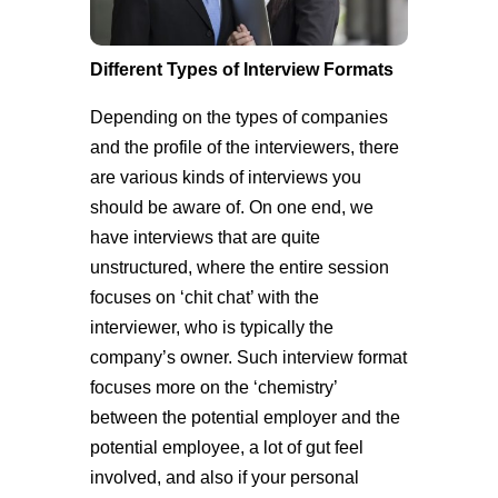
Different Types of Interview Formats
Depending on the types of companies
and the profile of the interviewers, there
are various kinds of interviews you
should be aware of. On one end, we
have interviews that are quite
unstructured, where the entire session
focuses on ‘chit chat’ with the
interviewer, who is typically the
company’s owner. Such interview format
focuses more on the ‘chemistry’
between the potential employer and the
potential employee, a lot of gut feel
involved, and also if your personal