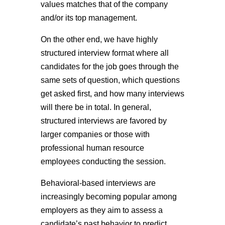
values matches that of the company
and/or its top management.
On the other end, we have highly
structured interview format where all
candidates for the job goes through the
same sets of question, which questions
get asked first, and how many interviews
will there be in total. In general,
structured interviews are favored by
larger companies or those with
professional human resource
employees conducting the session.
Behavioral-based interviews are
increasingly becoming popular among
employers as they aim to assess a
candidate’s past behavior to predict