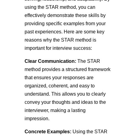
using the STAR method, you can
effectively demonstrate these skills by
providing specific examples from your
past experiences. Here are some key
reasons why the STAR method is
important for interview success:
Clear Communication:
The STAR
method provides a structured framework
that ensures your responses are
organized, coherent, and easy to
understand. This allows you to clearly
convey your thoughts and ideas to the
interviewer, making a lasting
impression.
Concrete Examples:
Using the STAR