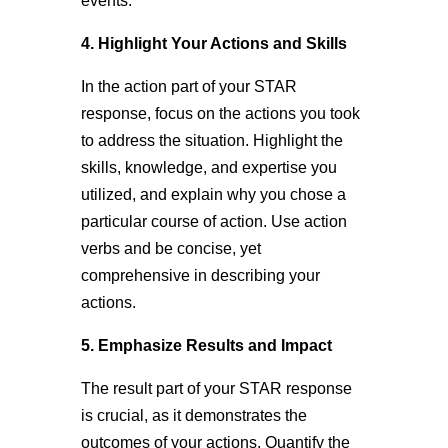
events.
4. Highlight Your Actions and Skills
In the action part of your STAR
response, focus on the actions you took
to address the situation. Highlight the
skills, knowledge, and expertise you
utilized, and explain why you chose a
particular course of action. Use action
verbs and be concise, yet
comprehensive in describing your
actions.
5. Emphasize Results and Impact
The result part of your STAR response
is crucial, as it demonstrates the
outcomes of your actions. Quantify the