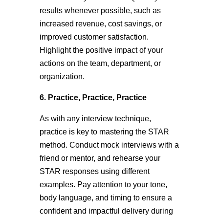
results whenever possible, such as
increased revenue, cost savings, or
improved customer satisfaction.
Highlight the positive impact of your
actions on the team, department, or
organization.
6. Practice, Practice, Practice
As with any interview technique,
practice is key to mastering the STAR
method. Conduct mock interviews with a
friend or mentor, and rehearse your
STAR responses using different
examples. Pay attention to your tone,
body language, and timing to ensure a
confident and impactful delivery during