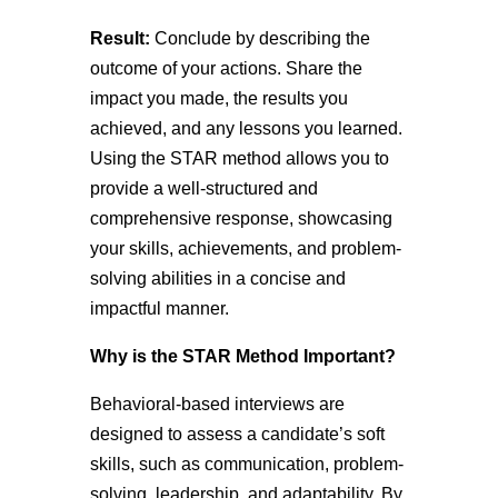
Result:
Conclude by describing the
outcome of your actions. Share the
impact you made, the results you
achieved, and any lessons you learned.
Using the STAR method allows you to
provide a well-structured and
comprehensive response, showcasing
your skills, achievements, and problem-
solving abilities in a concise and
impactful manner.
Why is the STAR Method Important?
Behavioral-based interviews are
designed to assess a candidate’s soft
skills, such as communication, problem-
solving, leadership, and adaptability. By