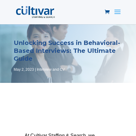
Unlocking Success in Behavioral-
Based Interviews: The Ultimate
Guide
May 2, 2023
Interview and CV
At Cultivar Staffing & Search, we