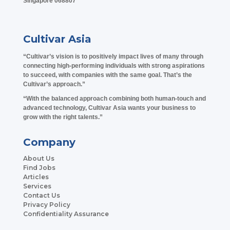
Singapore 068807
Cultivar Asia
“Cultivar’s vision is to positively impact lives of many through
connecting high-performing individuals with strong aspirations
to succeed, with companies with the same goal. That’s the
Cultivar’s approach.”
“With the balanced approach combining both human-touch and
advanced technology, Cultivar Asia wants your business to
grow with the right talents.”
Company
About Us
Find Jobs
Articles
Services
Contact Us
Privacy Policy
Confidentiality Assurance