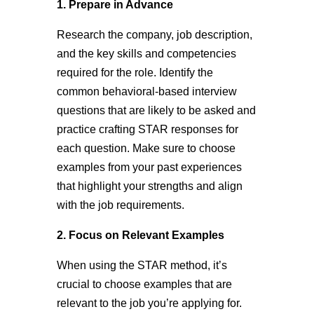
1. Prepare in Advance
Research the company, job description,
and the key skills and competencies
required for the role. Identify the
common behavioral-based interview
questions that are likely to be asked and
practice crafting STAR responses for
each question. Make sure to choose
examples from your past experiences
that highlight your strengths and align
with the job requirements.
2. Focus on Relevant Examples
When using the STAR method, it’s
crucial to choose examples that are
relevant to the job you’re applying for.