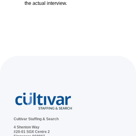
the actual interview.
Cultivar Staffing & Search
4 Shenton Way
#20-01 SGX Centre 2