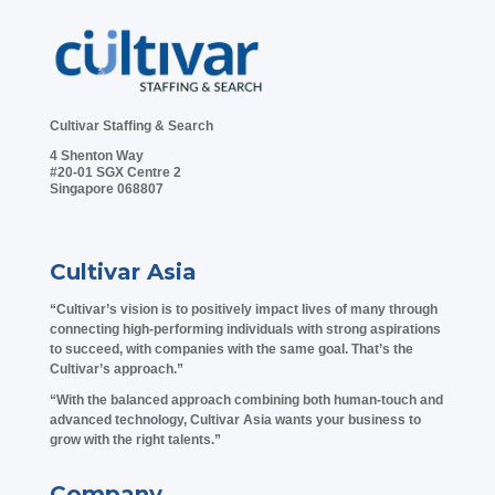
Cultivar Staffing & Search
4 Shenton Way
#20-01 SGX Centre 2
Singapore 068807
Cultivar Asia
“Cultivar’s vision is to positively impact lives of many through
connecting high-performing individuals with strong aspirations
to succeed, with companies with the same goal. That’s the
Cultivar’s approach.”
“With the balanced approach combining both human-touch and
advanced technology, Cultivar Asia wants your business to
grow with the right talents.”
Company