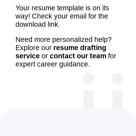
Your resume template is on its
way! Check your email for the
download link.
Need more personalized help?
Explore our
resume drafting
service
or
contact our team
for
expert career guidance.