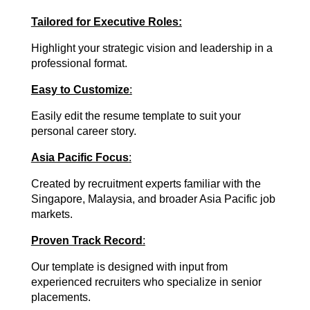
Tailored for Executive Roles:
Highlight your strategic vision and leadership in a
professional format.
Easy to Customize
:
Easily edit the resume template to suit your
personal career story.
Asia Pacific Focus
:
Created by recruitment experts familiar with the
Singapore, Malaysia, and broader Asia Pacific job
markets.
Proven Track Record
:
Our template is designed with input from
experienced recruiters who specialize in senior
placements.