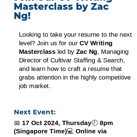
Masterclass by Zac
Ng!
Looking to take your resume to the next
level? Join us for our
CV Writing
Masterclass
led by
Zac Ng
, Managing
Director of Cultivar Staffing & Search,
and learn how to craft a resume that
grabs attention in the highly competitive
job market.
Next Event:
📅
17 Oct 2024, Thursday
🕗
8pm
(Singapore Time)
💻
Online via