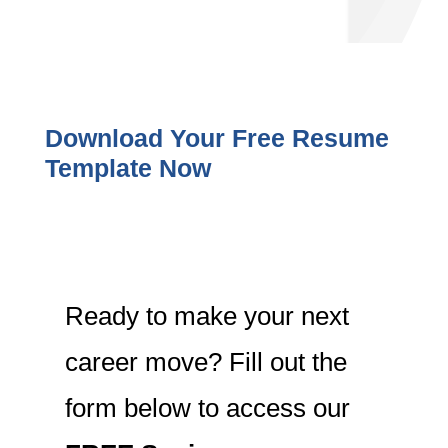
Download Your Free Resume
Template Now
Ready to make your next
career move? Fill out the
form below to access our