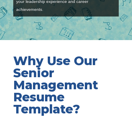
your leadership experience and career
achievements.
Why Use Our
Senior
Management
Resume
Template?