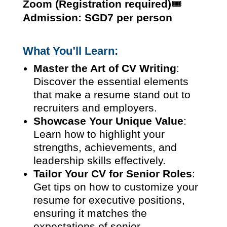
Zoom (Registration required)
🎟️
Admission: SGD7 per person
What You’ll Learn:
Master the Art of CV Writing
:
Discover the essential elements
that make a resume stand out to
recruiters and employers.
Showcase Your Unique Value
:
Learn how to highlight your
strengths, achievements, and
leadership skills effectively.
Tailor Your CV for Senior Roles
:
Get tips on how to customize your
resume for executive positions,
ensuring it matches the
expectations of senior