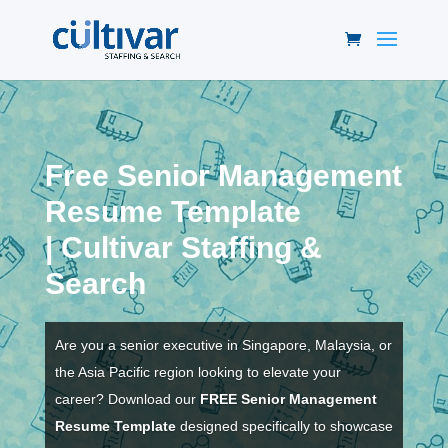
Free Senior Management
Resume Template
|
Cultivar Staffing &
Search
Are you a senior executive in Singapore, Malaysia, or
the Asia Pacific region looking to elevate your
career? Download our
FREE Senior Management
Resume Template
designed specifically to showcase