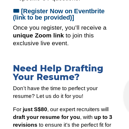
🎟️
[Register Now on Eventbrite
(link to be provided)]
Once you register, you’ll receive a
unique Zoom link
to join this
exclusive live event.
Need Help Drafting
Your Resume?
Don’t have the time to perfect your
resume? Let us do it for you!
For
just S$80
, our expert recruiters will
draft your resume for you
, with
up to 3
revisions
to ensure it’s the perfect fit for