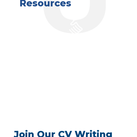
Resources
Join Our CV Writing