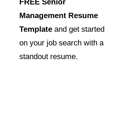
FREE Senior
Management Resume
Template
and get started
on your job search with a
standout resume.