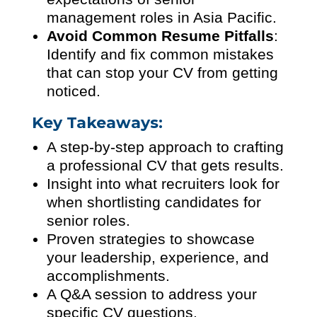
management roles in Asia Pacific.
Avoid Common Resume Pitfalls
:
Identify and fix common mistakes
that can stop your CV from getting
noticed.
Key Takeaways:
A step-by-step approach to crafting
a professional CV that gets results.
Insight into what recruiters look for
when shortlisting candidates for
senior roles.
Proven strategies to showcase
your leadership, experience, and
accomplishments.
A Q&A session to address your
specific CV questions.