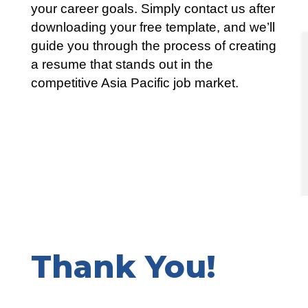
your career goals. Simply contact us after
downloading your free template, and we’ll
guide you through the process of creating
a resume that stands out in the
competitive Asia Pacific job market.
Thank You!