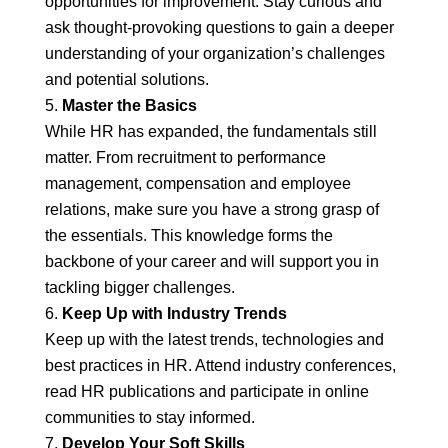
opportunities for improvement. Stay curious and
ask thought-provoking questions to gain a deeper
understanding of your organization’s challenges
and potential solutions.
Master the Basics
While HR has expanded, the fundamentals still
matter. From recruitment to performance
management, compensation and employee
relations, make sure you have a strong grasp of
the essentials. This knowledge forms the
backbone of your career and will support you in
tackling bigger challenges.
Keep Up with Industry Trends
Keep up with the latest trends, technologies and
best practices in HR. Attend industry conferences,
read HR publications and participate in online
communities to stay informed.
Develop Your Soft Skills