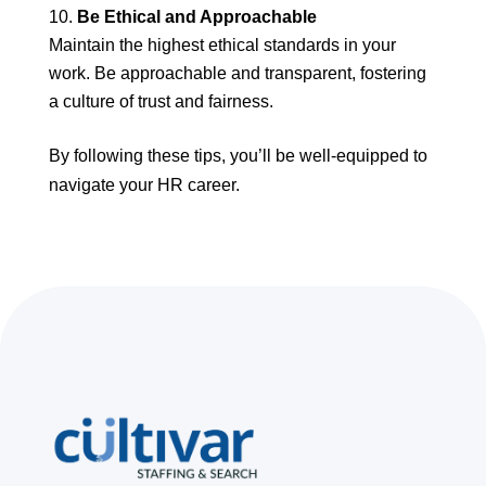
Be Ethical and Approachable
Maintain the highest ethical standards in your
work. Be approachable and transparent, fostering
a culture of trust and fairness.
By following these tips, you’ll be well-equipped to
navigate your HR career.