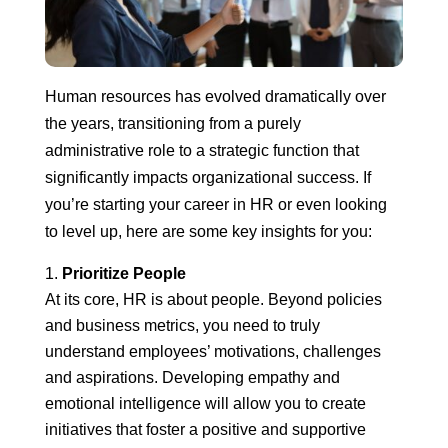
Human resources has evolved dramatically over
the years, transitioning from a purely
administrative role to a strategic function that
significantly impacts organizational success. If
you’re starting your career in HR or even looking
to level up, here are some key insights for you:
Prioritize People
At its core, HR is about people. Beyond policies
and business metrics, you need to truly
understand employees’ motivations, challenges
and aspirations. Developing empathy and
emotional intelligence will allow you to create
initiatives that foster a positive and supportive