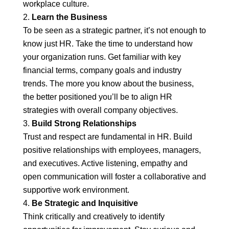
workplace culture.
Learn the Business
To be seen as a strategic partner, it’s not enough to
know just HR. Take the time to understand how
your organization runs. Get familiar with key
financial terms, company goals and industry
trends. The more you know about the business,
the better positioned you’ll be to align HR
strategies with overall company objectives.
Build Strong Relationships
Trust and respect are fundamental in HR. Build
positive relationships with employees, managers,
and executives. Active listening, empathy and
open communication will foster a collaborative and
supportive work environment.
Be Strategic and Inquisitive
Think critically and creatively to identify