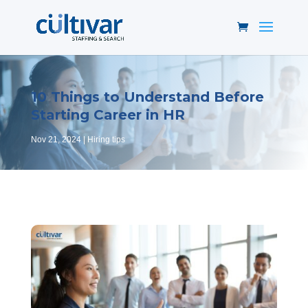
10 Things to Understand Before
Starting Career in HR
Nov 21, 2024
Hiring tips