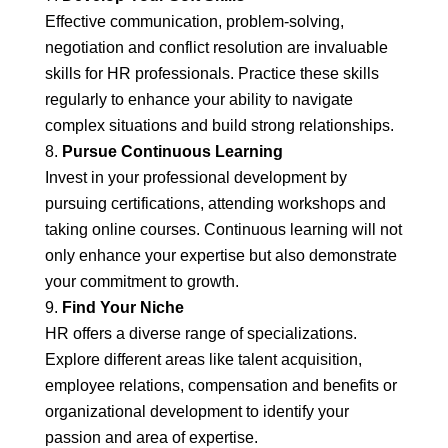
Effective communication, problem-solving,
negotiation and conflict resolution are invaluable
skills for HR professionals. Practice these skills
regularly to enhance your ability to navigate
complex situations and build strong relationships.
Pursue Continuous Learning
Invest in your professional development by
pursuing certifications, attending workshops and
taking online courses. Continuous learning will not
only enhance your expertise but also demonstrate
your commitment to growth.
Find Your Niche
HR offers a diverse range of specializations.
Explore different areas like talent acquisition,
employee relations, compensation and benefits or
organizational development to identify your
passion and area of expertise.