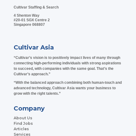
Cultivar Staffing & Search
4 Shenton Way
#20-01 SGX Centre 2
Singapore 068807
Cultivar Asia
“Cultivar’s vision is to positively impact lives of many through
connecting high-performing individuals with strong aspirations
to succeed, with companies with the same goal. That’s the
Cultivar’s approach.”
“With the balanced approach combining both human-touch and
advanced technology, Cultivar Asia wants your business to
grow with the right talents.”
Company
About Us
Find Jobs
Articles
Services