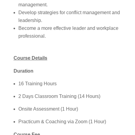
management.
Develop strategies for conflict management and
leadership.
Become a more effective leader and workplace
professional.
Course Details
Duration
16 Training Hours
2 Days Classroom Training (14 Hours)
Onsite Assessment (1 Hour)
Practicum & Coaching via Zoom (1 Hour)
Course Fee