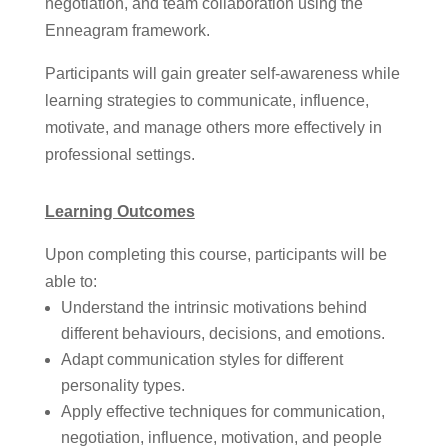
negotiation, and team collaboration using the
Enneagram framework.
Participants will gain greater self-awareness while
learning strategies to communicate, influence,
motivate, and manage others more effectively in
professional settings.
Learning Outcomes
Upon completing this course, participants will be
able to:
Understand the intrinsic motivations behind
different behaviours, decisions, and emotions.
Adapt communication styles for different
personality types.
Apply effective techniques for communication,
negotiation, influence, motivation, and people