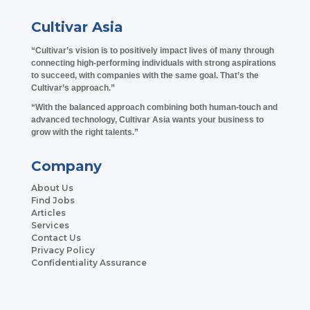
Cultivar Asia
“Cultivar’s vision is to positively impact lives of many through
connecting high-performing individuals with strong aspirations
to succeed, with companies with the same goal. That’s the
Cultivar’s approach.”
“With the balanced approach combining both human-touch and
advanced technology, Cultivar Asia wants your business to
grow with the right talents.”
Company
About Us
Find Jobs
Articles
Services
Contact Us
Privacy Policy
Confidentiality Assurance