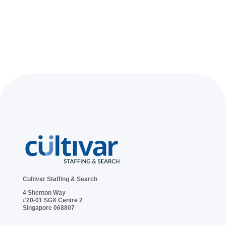
Cultivar Staffing & Search
4 Shenton Way
#20-01 SGX Centre 2
Singapore 068807