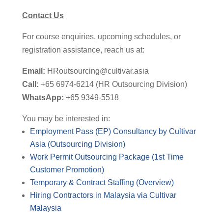
Contact Us
For course enquiries, upcoming schedules, or
registration
assistance
,
reach us at:
Email:
HRoutsourcing@cultivar.asia
Call:
+65 6974-6214 (HR Outsourcing Division)
WhatsApp:
+65 9349-5518
You may be interested in:
Employment Pass (EP) Consultancy by Cultivar
Asia (Outsourcing Division)
Work Permit Outsourcing Package (1st Time
Customer Promotion)
Temporary & Contract Staffing (Overview)
Hiring Contractors in Malaysia via Cultivar
Malaysia