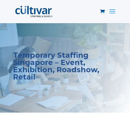
Temporary Staffing
Singapore – Event,
Exhibition, Roadshow,
Retail