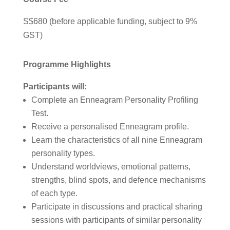
S$680 (before applicable funding, subject to 9%
GST)
Programme Highlights
Participants will:
Complete an Enneagram Personality Profiling
Test.
Receive a personalised Enneagram profile.
Learn the characteristics of all nine Enneagram
personality types.
Understand worldviews, emotional patterns,
strengths, blind spots, and defence mechanisms
of each type.
Participate in discussions and practical sharing
sessions with participants of similar personality