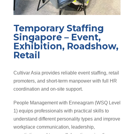
Temporary Staffing
Singapore – Event,
Exhibition, Roadshow,
Retail
Cultivar Asia provides reliable event staffing, retail
promoters, and short-term manpower with full HR
coordination and on-site support.
People Management with Enneagram (WSQ Level
1) equips professionals with practical skills to
understand different personality types and improve
workplace communication, leadership,