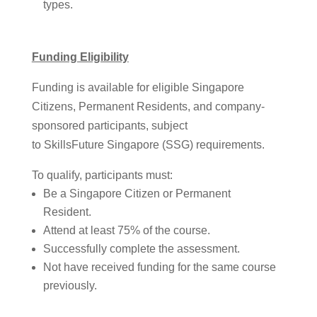
types.
Funding Eligibility
Funding is available for eligible Singapore
Citizens, Permanent Residents, and company-
sponsored participants, subject
to SkillsFuture Singapore (SSG) requirements.
To qualify, participants must:
Be a Singapore Citizen or Permanent
Resident.
Attend at least 75% of the course.
Successfully complete the assessment.
Not have received funding for the same course
previously.