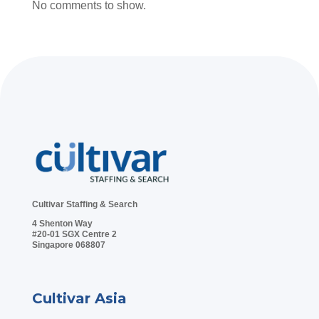
No comments to show.
Cultivar Staffing & Search
4 Shenton Way
#20-01 SGX Centre 2
Singapore 068807
Cultivar Asia