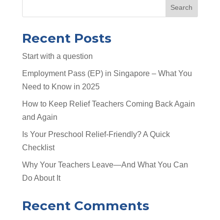
Search
Recent Posts
Start with a question
Employment Pass (EP) in Singapore – What You
Need to Know in 2025
How to Keep Relief Teachers Coming Back Again
and Again
Is Your Preschool Relief-Friendly? A Quick
Checklist
Why Your Teachers Leave—And What You Can
Do About It
Recent Comments