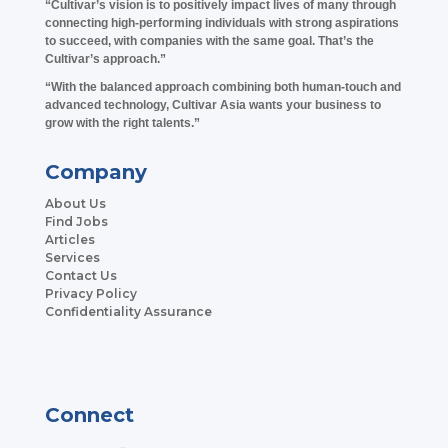
“Cultivar’s vision is to positively impact lives of many through
connecting high-performing individuals with strong aspirations
to succeed, with companies with the same goal. That’s the
Cultivar’s approach.”
“With the balanced approach combining both human-touch and
advanced technology, Cultivar Asia wants your business to
grow with the right talents.”
Company
About Us
Find Jobs
Articles
Services
Contact Us
Privacy Policy
Confidentiality Assurance
Connect