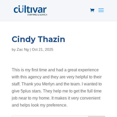
Cindy Thazin
by
Zac Ng
|
Oct 21, 2025
This is my first time and had a great experience
with this agency and they are very helpful to their
staff. Thank you Merlyn and the team. I wanted to
give 5plus stars. They help me to get the full time
job near to my home. It makes it very convenient
and helps look my preference.