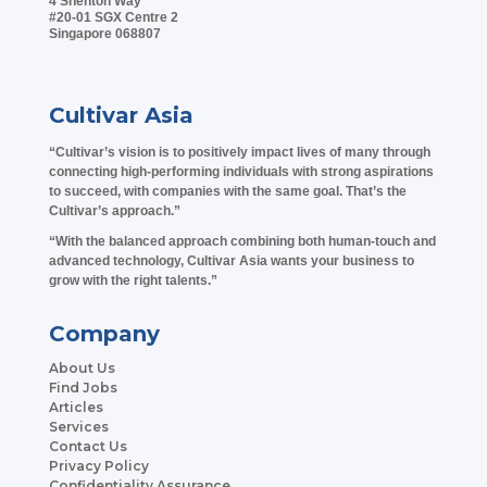
4 Shenton Way
#20-01 SGX Centre 2
Singapore 068807
Cultivar Asia
“Cultivar’s vision is to positively impact lives of many through
connecting high-performing individuals with strong aspirations
to succeed, with companies with the same goal. That’s the
Cultivar’s approach.”
“With the balanced approach combining both human-touch and
advanced technology, Cultivar Asia wants your business to
grow with the right talents.”
Company
About Us
Find Jobs
Articles
Services
Contact Us
Privacy Policy
Confidentiality Assurance