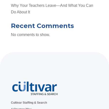
Why Your Teachers Leave—And What You Can
Do About It
Recent Comments
No comments to show.
Cultivar Staffing & Search