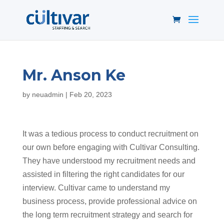
Mr. Anson Ke
by
neuadmin
|
Feb 20, 2023
It was a tedious process to conduct recruitment on
our own before engaging with Cultivar Consulting.
They have understood my recruitment needs and
assisted in filtering the right candidates for our
interview. Cultivar came to understand my
business process, provide professional advice on
the long term recruitment strategy and search for