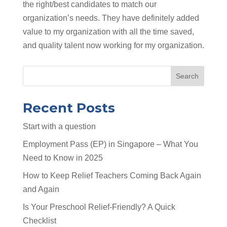
the right/best candidates to match our
organization’s needs. They have definitely added
value to my organization with all the time saved,
and quality talent now working for my organization.
Search
Recent Posts
Start with a question
Employment Pass (EP) in Singapore – What You
Need to Know in 2025
How to Keep Relief Teachers Coming Back Again
and Again
Is Your Preschool Relief-Friendly? A Quick
Checklist