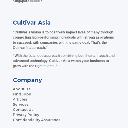
Singapore 068807
Cultivar Asia
“Cultivar’s vision is to positively impact lives of many through
connecting high-performing individuals with strong aspirations
to succeed, with companies with the same goal. That’s the
Cultivar’s approach.”
“With the balanced approach combining both human-touch and
advanced technology, Cultivar Asia wants your business to
grow with the right talents.”
Company
About Us
Find Jobs
Articles
Services
Contact Us
Privacy Policy
Confidentiality Assurance