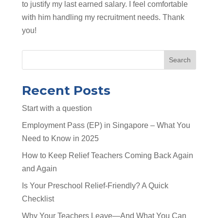
to justify my last earned salary. I feel comfortable
with him handling my recruitment needs. Thank
you!
Search
Recent Posts
Start with a question
Employment Pass (EP) in Singapore – What You
Need to Know in 2025
How to Keep Relief Teachers Coming Back Again
and Again
Is Your Preschool Relief-Friendly? A Quick
Checklist
Why Your Teachers Leave—And What You Can