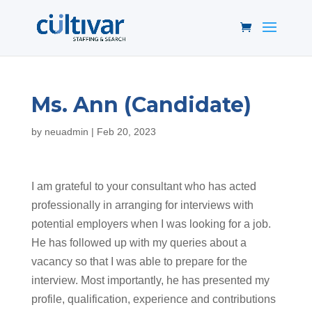
Ms. Ann (Candidate)
by
neuadmin
|
Feb 20, 2023
I am grateful to your consultant who has acted
professionally in arranging for interviews with
potential employers when I was looking for a job.
He has followed up with my queries about a
vacancy so that I was able to prepare for the
interview. Most importantly, he has presented my
profile, qualification, experience and contributions