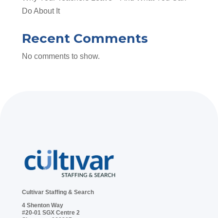
Do About It
Recent Comments
No comments to show.
Cultivar Staffing & Search
4 Shenton Way
#20-01 SGX Centre 2